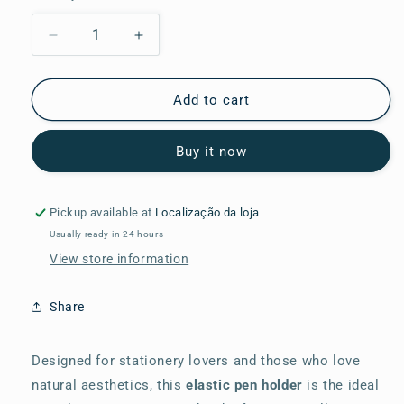
Decrease
Increase
quantity
quantity
for
for
Elastic
Elastic
Add to cart
Band
Band
for
for
Buy it now
4
4
Pens
Pens
Nature
Nature
Illustration
Illustration
Pickup available at
Localização da loja
Usually ready in 24 hours
View store information
Share
Designed for stationery lovers and those who love
natural aesthetics, this
elastic pen holder
is the ideal