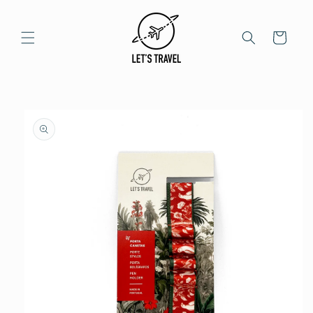
Skip to
content
Cart
Skip to
product
information