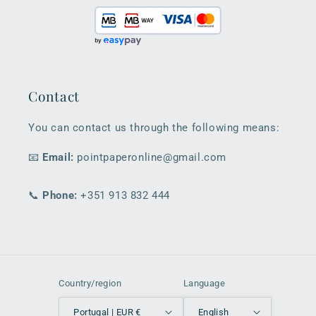
Contact
You can contact us through the following means:
📧
Email:
pointpaperonline@gmail.com
📞
Phone:
+351 913 832 444
Country/region
Language
Portugal | EUR €
English