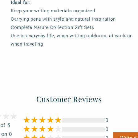
Ideal for:
Keep your writing materials organized
Carrying pens with style and natural inspiration
Complete Nature Collection Gift Sets
Use in everyday life, when writing outdoors, at work or
when traveling
Customer Reviews
0
 of 5
0
 on 0