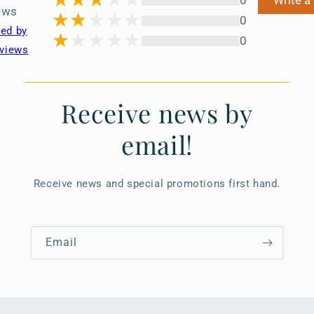
0
Write a
ews
0
ted by
0
views
Receive news by
email!
Receive news and special promotions first hand.
Email