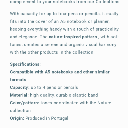
complement to your notebooks from our Collections.
With capacity for up to four pens or pencils, it easily
fits into the cover of an A5 notebook or planner,
keeping everything handy with a touch of practicality
and elegance. The
nature-inspired pattern
, with soft
tones, creates a serene and organic visual harmony
with the other products in the collection.
Specifications:
Compatible with A5 notebooks and other similar
formats
Capacity:
up to 4 pens or pencils
Material:
high quality, durable elastic band
Color/pattern:
tones coordinated with the Nature
collection
Origin:
Produced in Portugal