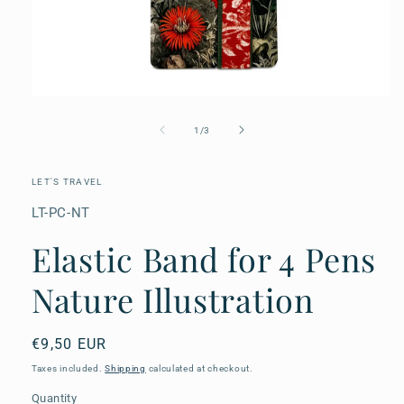
Open
media
1
of
1
/
3
in
modal
LET'S TRAVEL
SKU:
LT-PC-NT
Elastic Band for 4 Pens
Nature Illustration
Regular
€9,50 EUR
price
Taxes included.
Shipping
calculated at checkout.
Quantity