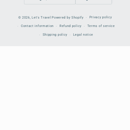
Payment
Privacy policy
© 2026,
Let's Travel
Powered by Shopify
methods
Contact information
Refund policy
Terms of service
Shipping policy
Legal notice