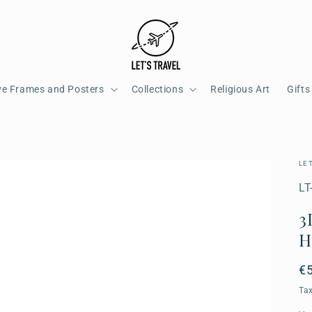
ve Frames and Posters
Collections
Religious Art
Gifts
LE
SK
LT
3
H
R
€
pr
Ta