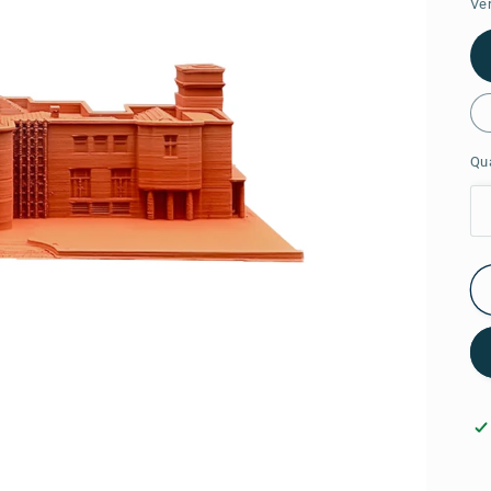
Ve
Qua