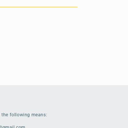
 the following means:
e@gmail.com