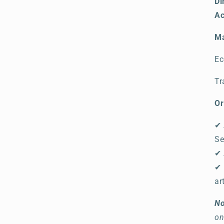
Di
Ac
Ma
Ec
Tr
Or
✔ 
Se
✔ 
✔ 
ar
No
on