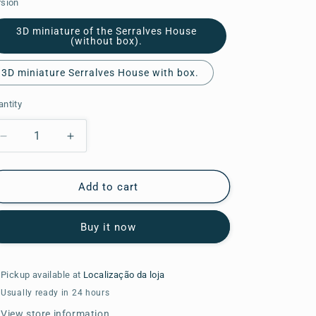
rsion
o
3D miniature of the Serralves House
n
(without box).
3D miniature Serralves House with box.
ntity
Decrease
Increase
quantity
quantity
for
for
3D
3D
Add to cart
miniature
miniature
of
of
Buy it now
the
the
Serralves
Serralves
House.
House.
Pickup available at
Localização da loja
Usually ready in 24 hours
View store information