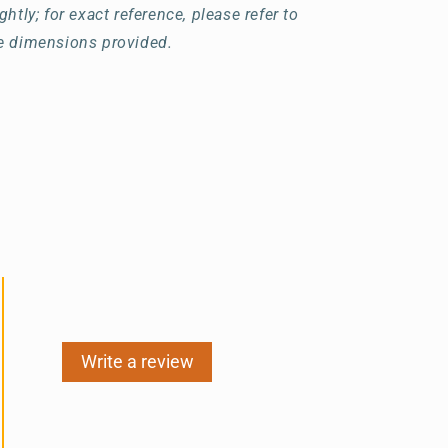
ightly; for exact reference, please refer to
e dimensions provided.
Write a review