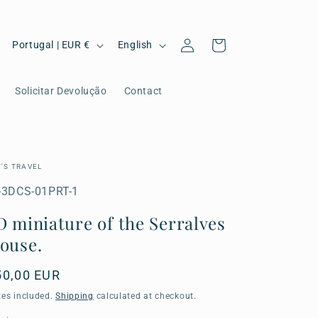
C
L
Log
Cart
Portugal | EUR €
English
in
o
a
u
n
Solicitar Devolução
Contact
n
g
t
u
r
a
T'S TRAVEL
y
g
U:
-3DCS-01PRT-1
/
e
D miniature of the Serralves
r
ouse.
e
egular
50,00 EUR
g
ice
xes included.
Shipping
calculated at checkout.
i