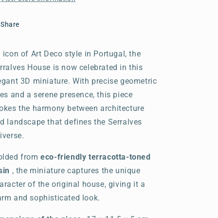
Share
 icon of Art Deco style in Portugal, the
rralves House is now celebrated in this
egant 3D miniature. With precise geometric
nes and a serene presence, this piece
okes the harmony between architecture
d landscape that defines the Serralves
iverse.
lded from
eco-friendly terracotta-toned
sin
, the miniature captures the unique
aracter of the original house, giving it a
rm and sophisticated look.