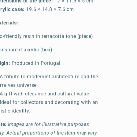
mensions of the piece:
17 × 11.5 × 5 cm
rylic case:
19.6 × 14.8 × 7.6 cm
terials:
o-friendly resin in terracotta tone (piece)
ansparent acrylic (box)
igin:
Produced in Portugal
A tribute to modernist architecture and the
rralves universe
A gift with elegance and cultural value.
Ideal for collectors and decorating with an
tistic identity.
te:
Images are for illustrative purposes
ly. Actual proportions of the item may vary