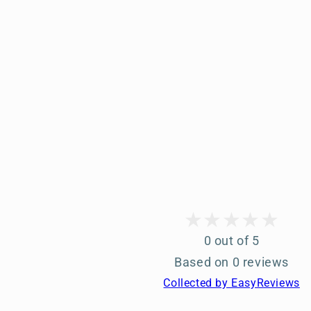
0 out of 5
Based on 0 reviews
Collected by EasyReviews