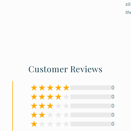
sl
th
Customer Reviews
0
0
0
0
0