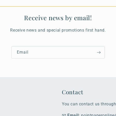
Receive news by email!
Receive news and special promotions first hand.
Email
Contact
You can contact us through
📧
Email:
pointpaperonlin